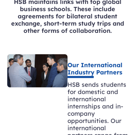
HSB maintains links with top global
business schools. These include
agreements for bilateral student
exchange, short-term study trips and
other forms of collaboration.
Our International
Industry Partners
HSB sends students
for domestic and
international
internships and in-
company
opportunities. Our
international