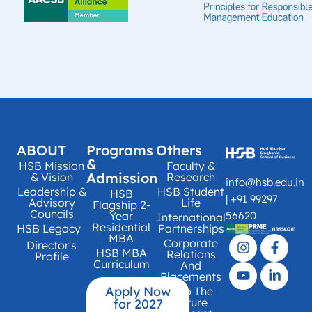
ABOUT
Programs
Others
&
HSB Mission
Faculty &
Admission
& Vision
Research
info@hsb.edu.in
Leadership &
HSB Student
HSB
| +91 99297
Advisory
Life
Flagship 2-
Councils
Year
56620
International
Residential
HSB Legacy
Partnerships
MBA
Corporate
Director's
HSB MBA
Relations
Profile
Curriculum
And
Placements
Apply Now
Into The
Future
for 2027