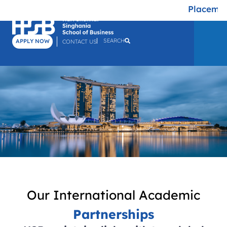
Placement
SEARCH
APPLY NOW
CONTACT US
Our International Academic
Partnerships