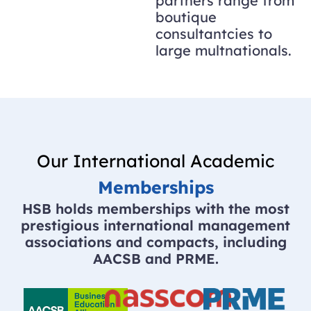
partners range from
boutique
consultantcies to
large multnationals.
Our International Academic
Memberships
HSB holds memberships with the most
prestigious international management
associations and compacts, including
AACSB and PRME.